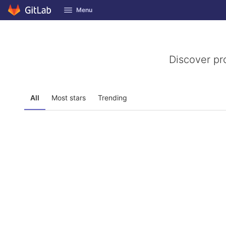
GitLab
Menu
Skip to content
Discover pr
All
Most stars
Trending