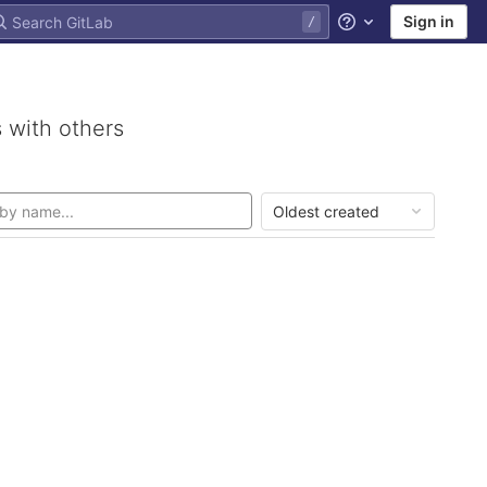
Sign in
Help
 with others
Oldest created