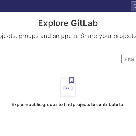
Explore GitLab
ojects, groups and snippets. Share your projects
Explore public groups to find projects to contribute to.