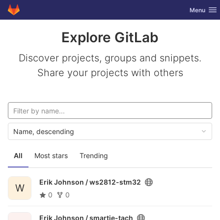
GitLab
Toggle nav
Menu
Skip to content
Explore GitLab
Discover projects, groups and snippets.
Share your projects with others
Name, descending
All
Most stars
Trending
Erik Johnson /
ws2812-stm32
W
0
0
Erik Johnson /
smartie-tach