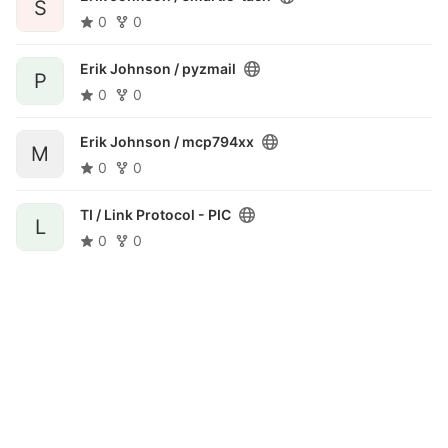
S
0
0
Erik Johnson /
pyzmail
P
0
0
Erik Johnson /
mcp794xx
M
0
0
TI /
Link Protocol - PIC
L
0
0