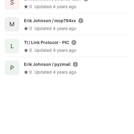
S
0
Updated
4 years ago
Erik Johnson /
mcp794xx
M
0
Updated
4 years ago
TI /
Link Protocol - PIC
L
0
Updated
4 years ago
Erik Johnson /
pyzmail
P
0
Updated
4 years ago