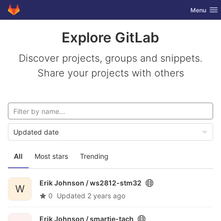
GitLab
Toggle nav
Menu
Skip to content
Explore GitLab
Discover projects, groups and snippets.
Share your projects with others
Updated date
All
Most stars
Trending
Erik Johnson /
ws2812-stm32
W
0
Updated
2 years ago
Erik Johnson /
smartie-tach