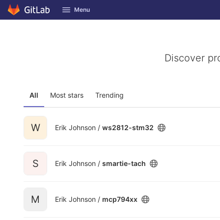
GitLab
Menu
Skip to content
Discover pr
All
Most stars
Trending
W
Erik Johnson /
ws2812-stm32
S
Erik Johnson /
smartie-tach
M
Erik Johnson /
mcp794xx