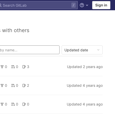
Sign in
Help
 with others
Updated date
0
0
3
Updated
2 years ago
0
0
2
Updated
4 years ago
0
0
0
Updated
4 years ago