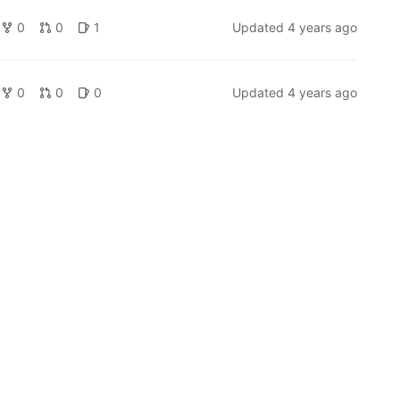
0
0
1
Updated
4 years ago
0
0
0
Updated
4 years ago