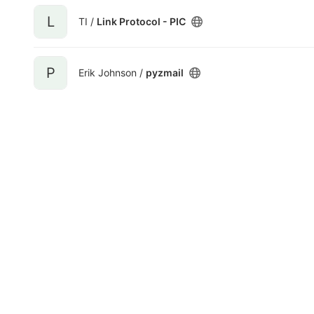
L
TI /
Link Protocol - PIC
P
Erik Johnson /
pyzmail