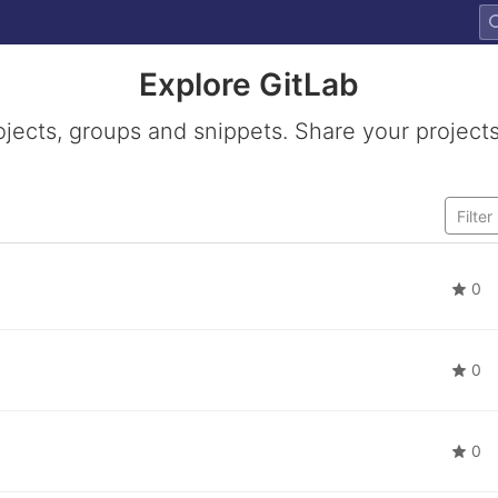
Explore GitLab
ojects, groups and snippets. Share your projects
0
0
0