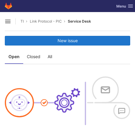
GitLab
Toggle nav
Menu
Skip to content
TI
Link Protocol - PIC
Service Desk
Open sidebar
New issue
Open
Closed
All