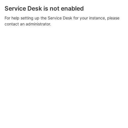
Service Desk is not enabled
For help setting up the Service Desk for your instance, please
contact an administrator.