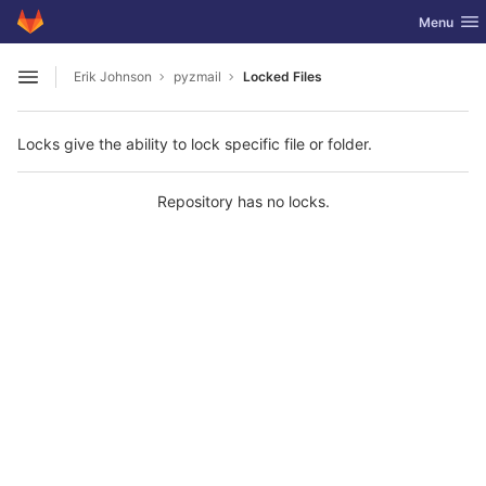
GitLab
Toggle nav
Menu
Skip to content
Erik Johnson
pyzmail
Locked Files
Open sidebar
Locks give the ability to lock specific file or folder.
Repository has no locks.