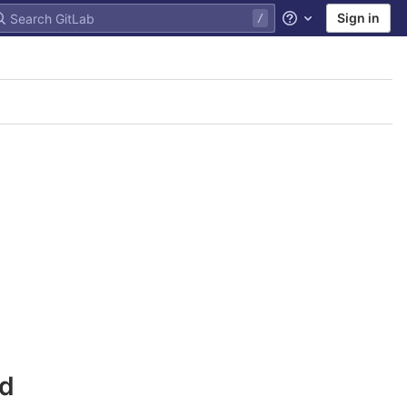
Sign in
Help
nd