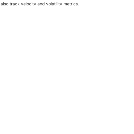
also track velocity and volatility metrics.