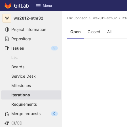
GitLab
Menu
Skip to content
W
ws2812-stm32
Erik Johnson
ws2812-stm32
It
Project information
Open
Closed
All
Repository
Issues
3
List
Boards
Service Desk
Milestones
Iterations
Requirements
Merge requests
0
CI/CD