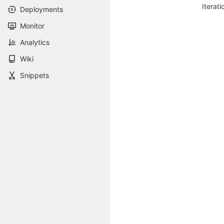
Iterati
Deployments
Monitor
Analytics
Wiki
Snippets