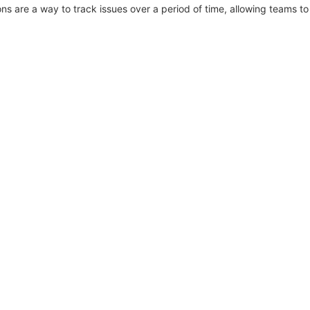
ons are a way to track issues over a period of time, allowing teams to 