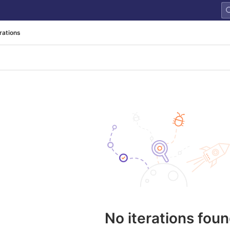
erations
No iterations fou