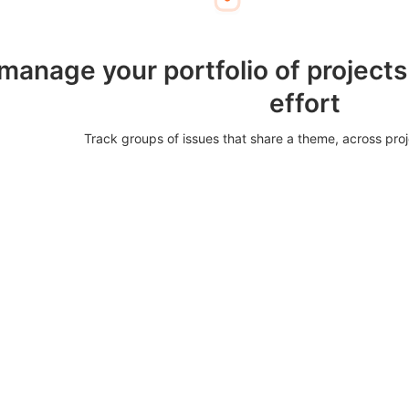
 manage your portfolio of projects
effort
Track groups of issues that share a theme, across pro