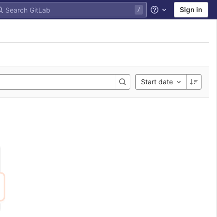
Sign in
Help
Start date