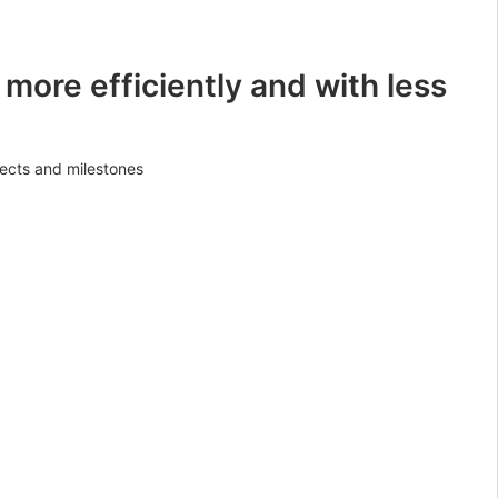
 more efficiently and with less
jects and milestones