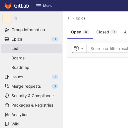
GitLab
Menu
Skip to content
T
TI
TI
Epics
Group information
Open
Closed
Al
0
0
Epics
0
List
Toggle history
Boards
Roadmap
Issues
1
Merge requests
0
Security & Compliance
Packages & Registries
Analytics
Wiki