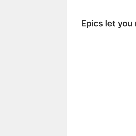
Epics let you