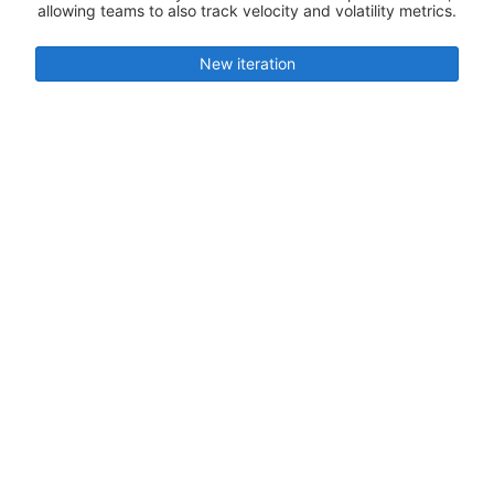
allowing teams to also track velocity and volatility metrics.
New iteration