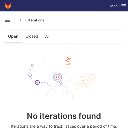
GitLab
Toggle nav
Menu
Skip to content
TI
Iterations
Open sidebar
Open
Closed
All
No iterations found
Iterations are a way to track issues over a period of time,