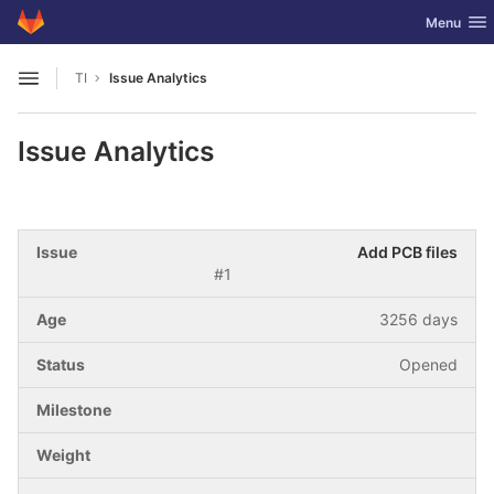
GitLab
Toggle nav
Menu
Skip to content
TI
Issue Analytics
Open sidebar
Issue Analytics
Add PCB files
#1
3256 days
Opened