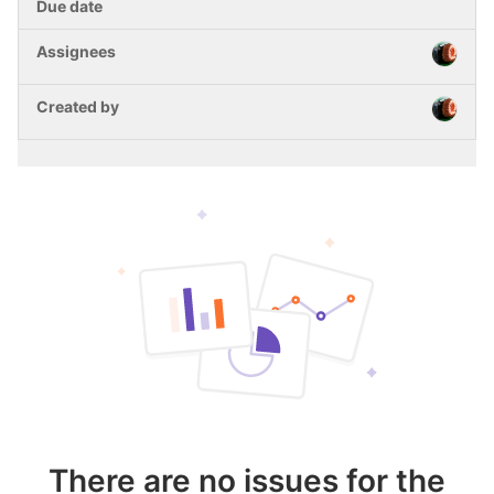
There are no issues for the